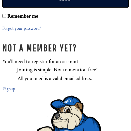
Remember me
Forgot your password?
NOT A MEMBER YET?
You'll need to register for an account.
Joining is simple. Not to mention free!
All you need is a valid email address.
Signup