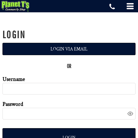
LOGIN
LOGIN VIA EMAIL
OR
Username
Password
LOGIN