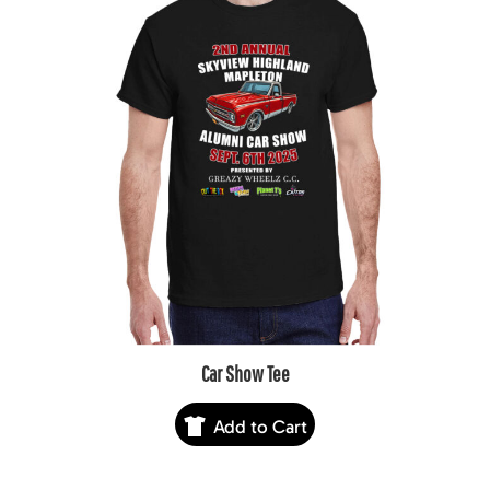
Car Show Tee
Add to Cart