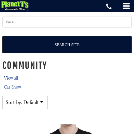
Default
Price: Lowest First
Price: Highest First
Date Added
SEARCH SITE
COMMUNITY
View all
Car Show
Sort by: Default